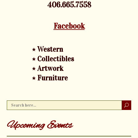
406.665.7558
Facebook
Western
Collectibles
Artwork
Furniture
Upcoming Events