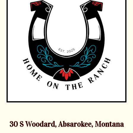
30 S Woodard, Absarokee, Montana