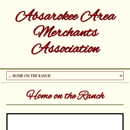
Absarokee Area
Merchants
Association
Home on the Ranch