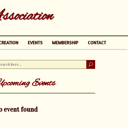
sociation
CREATION
EVENTS
MEMBERSHIP
CONTACT
pcoming Events
o event found