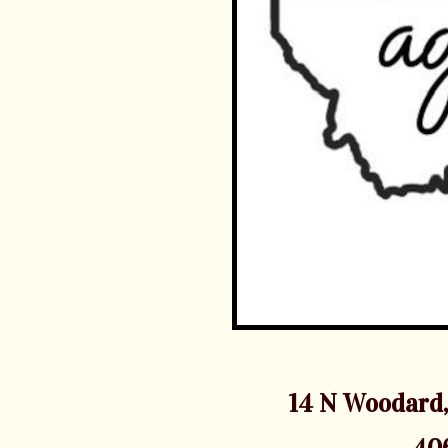
14 N Woodard,