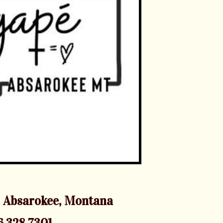
 Absarokee, Montana