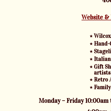
406
Website &
Wilcox
Hand-C
Stagel
Italia
Gift S
artists
Retro 
Family
Monday – Friday 10:00am