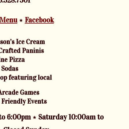
.328.7301
 Menu
Facebook
son’s Ice Cream
rafted Paninis
ine Pizza
n Sodas
hop featuring local
Arcade Games
 Friendly Events
 to 6:00pm
Saturday 10:00am to