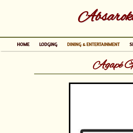
Absaroke
HOME
LODGING
DINING & ENTERTAINMENT
S
Agapé G