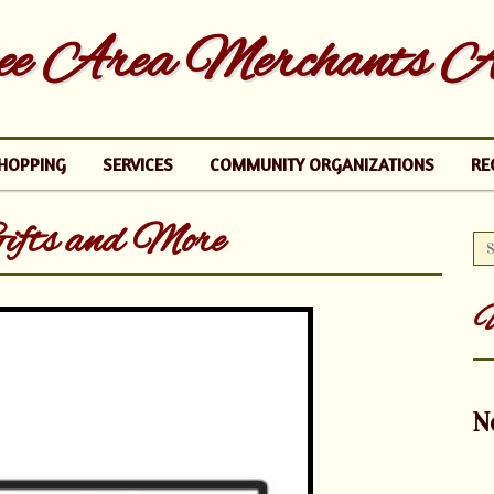
e Area Merchants As
HOPPING
SERVICES
COMMUNITY ORGANIZATIONS
RE
ifts and More
U
N