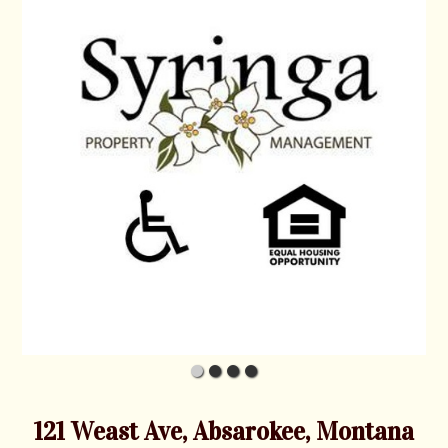
121 Weast Ave, Absarokee, Montana