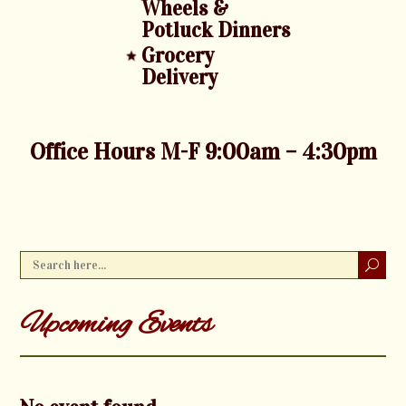
Wheels &
Potluck Dinners
Grocery
Delivery
Office Hours M-F 9:00am – 4:30pm
Upcoming Events