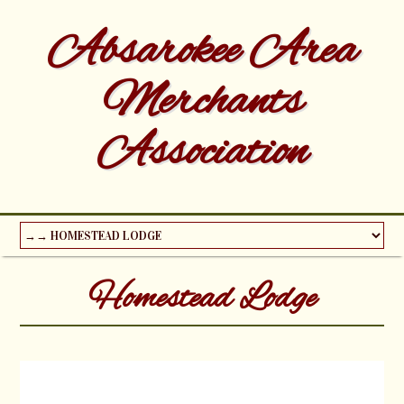
Absarokee Area
Merchants
Association
Homestead Lodge