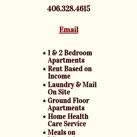
406.328.4615
Email
1 & 2 Bedroom
Apartments
Rent Based on
Income
Laundry & Mail
On Site
Ground Floor
Apartments
Home Health
Care Service
Meals on