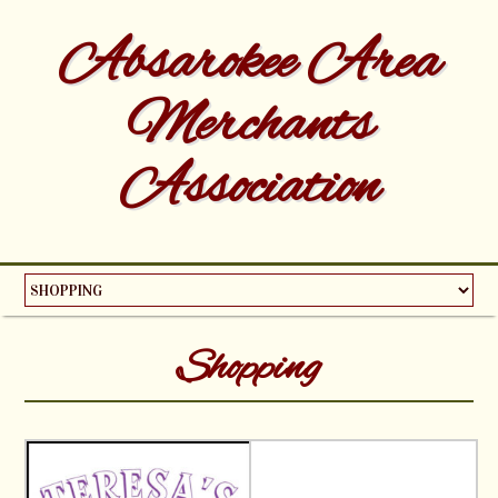
Absarokee Area
Merchants
Association
Shopping