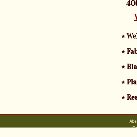
406
We
Fab
Bl
Pla
Res
Abs
Co
A webmaster i