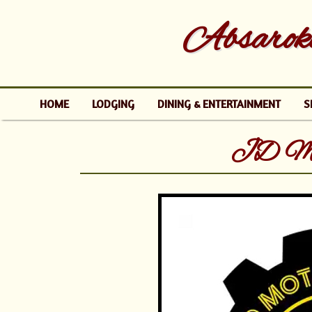
Absaroke
HOME
LODGING
DINING & ENTERTAINMENT
S
JD Mot