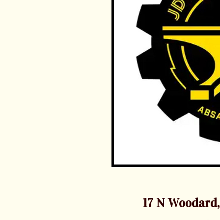
17 N Woodard,