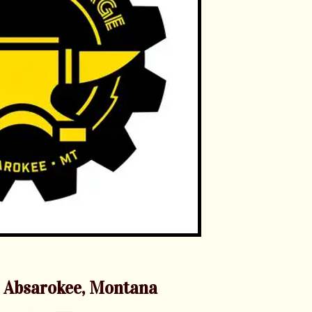
 Absarokee, Montana