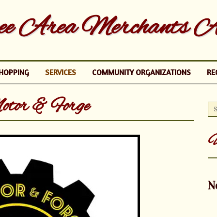
e Area Merchants As
HOPPING
SERVICES
COMMUNITY ORGANIZATIONS
RE
or & Forge
U
N