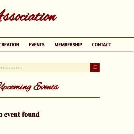
sociation
CREATION
EVENTS
MEMBERSHIP
CONTACT
pcoming Events
o event found