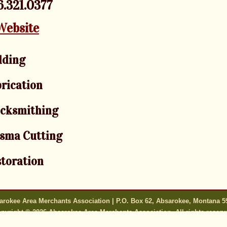
.321.0377
Website
lding
rication
acksmithing
sma Cutting
toration
arokee Area Merchants Association | P.O. Box 62, Absarokee, Montana 5
pyright © 2026 Absarokee Area Merchants Association. All rights reserv
s only as good as the information they are provided. All content is subj