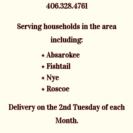
406.328.4761
Serving households in the area
including:
Absarokee
Fishtail
Nye
Roscoe
Delivery on the 2nd Tuesday of each
Month.