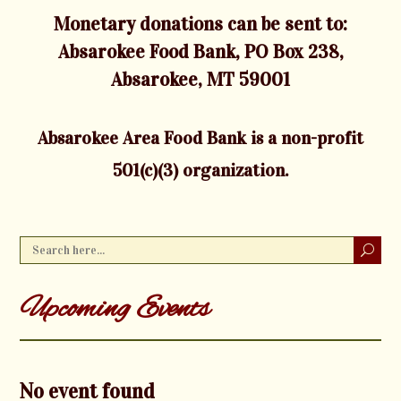
Monetary donations can be sent to:
Absarokee Food Bank, PO Box 238,
Absarokee, MT 59001
Absarokee Area Food Bank is a non-profit
501(c)(3) organization.
Upcoming Events
No event found