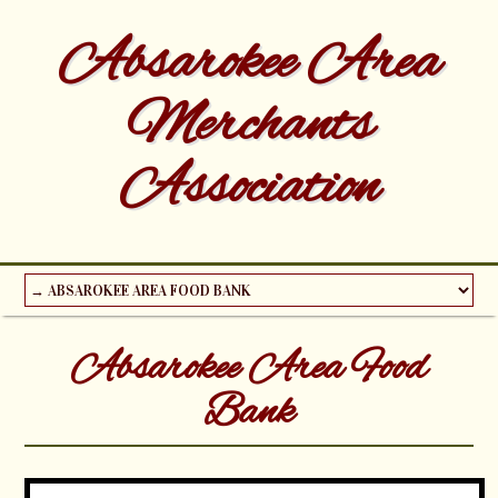
Absarokee Area
Merchants
Association
Absarokee Area Food
Bank