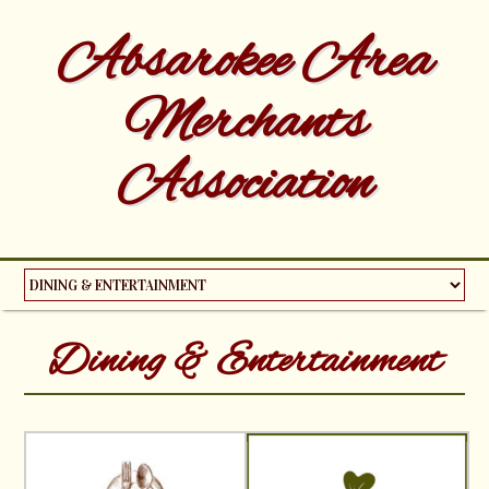
Absarokee Area
Merchants
Association
Dining & Entertainment