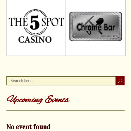
Upcoming Events
No event found