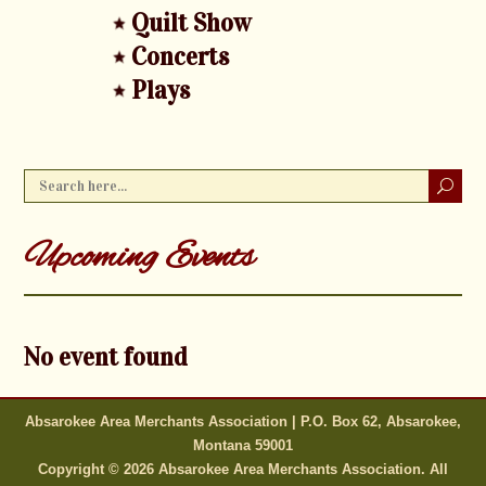
Quilt Show
Concerts
Plays
Upcoming Events
No event found
Absarokee Area Merchants Association | P.O. Box 62, Absarokee,
Montana 59001
Copyright © 2026 Absarokee Area Merchants Association. All