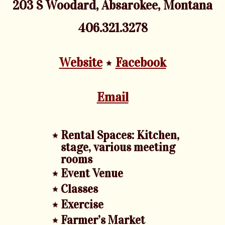
203 S Woodard, Absarokee, Montana
406.321.3278
Website
Facebook
Email
Rental Spaces: Kitchen,
stage, various meeting
rooms
Event Venue
Classes
Exercise
Farmer’s Market