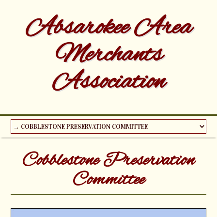
Absarokee Area
Merchants
Association
Cobblestone Preservation
Committee