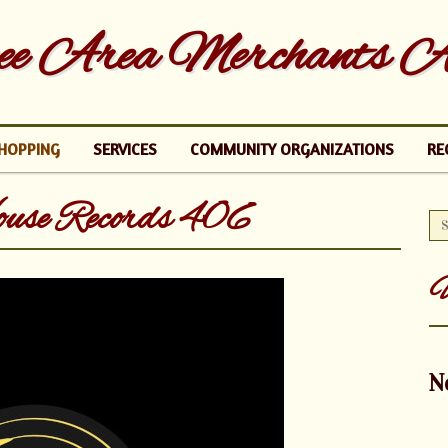
e Area Merchants As
HOPPING
SERVICES
COMMUNITY ORGANIZATIONS
RE
ouse Records 406
U
N