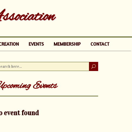
sociation
CREATION
EVENTS
MEMBERSHIP
CONTACT
pcoming Events
o event found