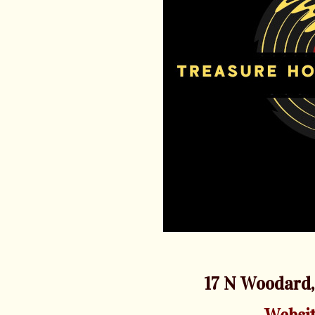
17 N Woodard,