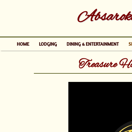
Absaroke
HOME
LODGING
DINING & ENTERTAINMENT
S
Treasure H