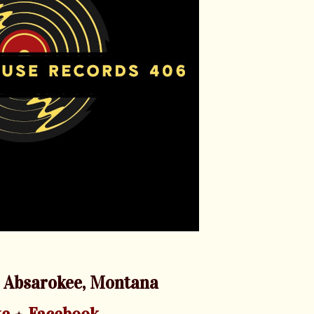
 Absarokee, Montana