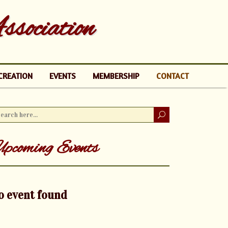
sociation
CREATION
EVENTS
MEMBERSHIP
CONTACT
pcoming Events
o event found