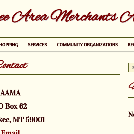
e Area Merchants As
HOPPING
SERVICES
COMMUNITY ORGANIZATIONS
RE
ontact
U
AAMA
O Box 62
N
kee, MT 59001
Email