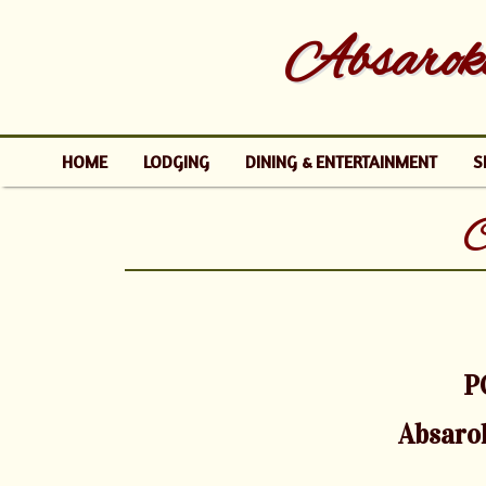
Absaroke
HOME
LODGING
DINING & ENTERTAINMENT
S
C
P
Absaro