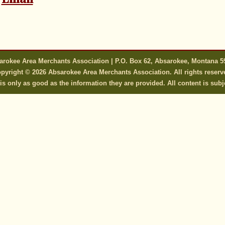
arokee Area Merchants Association | P.O. Box 62, Absarokee, Montana 5
pyright © 2026 Absarokee Area Merchants Association. All rights reserv
s only as good as the information they are provided. All content is subj