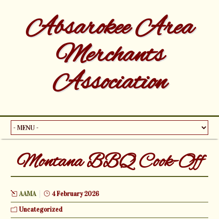
Absarokee Area
Merchants
Association
Montana BBQ Cook-Off
AAMA
4 February 2026
Uncategorized