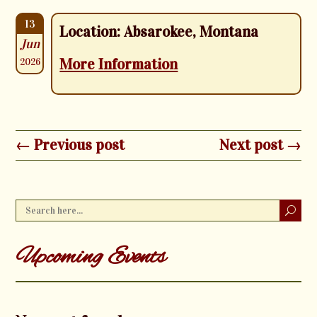
13
Location: Absarokee, Montana
Jun
More Information
2026
← Previous post
Next post →
Upcoming Events